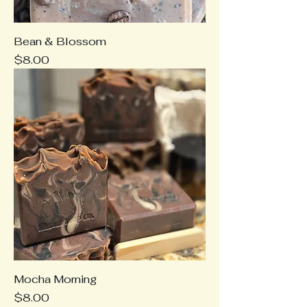
Bean & Blossom
Price
$8.00
Mocha Morning
Price
$8.00