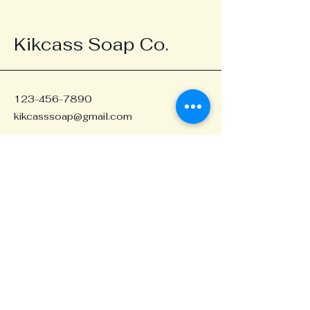
Kikcass Soap Co.
123-456-7890
kikcasssoap@gmail.com
Portland, OR, USA
Stay in the Loop