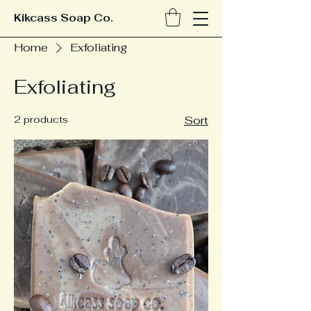
Kikcass Soap Co.
Home
Exfoliating
Exfoliating
2 products
Sort