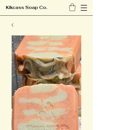
Kikcass Soap Co.