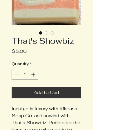
That's Showbiz
Price
$8.00
Quantity
*
Add to Cart
Indulge in luxury with Kikcass 
Soap Co. and unwind with 
That's Showbiz. Perfect for the 
busy woman who needs to 