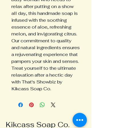
relax after putting on a show 
all day, this handmade soap is 
infused with the soothing 
essence of aloe, refreshing 
melon, and invigorating citrus. 
Our commitment to quality 
and natural ingredients ensures 
a rejuvenating experience that 
pampers your skin and senses. 
Treat yourself to the ultimate 
relaxation after a hectic day 
with That's Showbiz by 
Kikcass Soap Co.
Kikcass Soap Co.