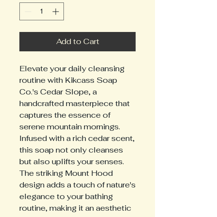
Add to Cart
Elevate your daily cleansing 
routine with Kikcass Soap 
Co.'s Cedar Slope, a 
handcrafted masterpiece that 
captures the essence of 
serene mountain mornings. 
Infused with a rich cedar scent, 
this soap not only cleanses 
but also uplifts your senses. 
The striking Mount Hood 
design adds a touch of nature's 
elegance to your bathing 
routine, making it an aesthetic 