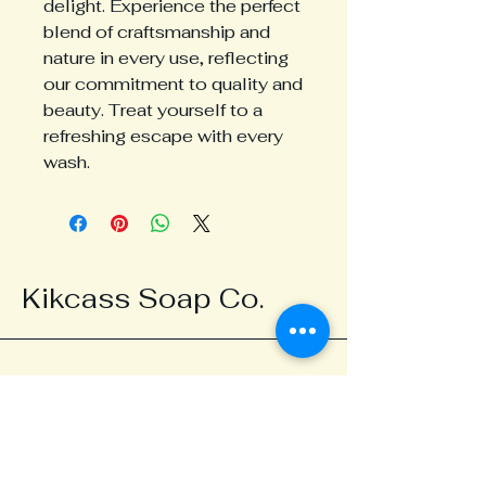
delight. Experience the perfect 
blend of craftsmanship and 
nature in every use, reflecting 
our commitment to quality and 
beauty. Treat yourself to a 
refreshing escape with every 
wash.
Kikcass Soap Co.
123-456-7890
kikcasssoap@gmail.com