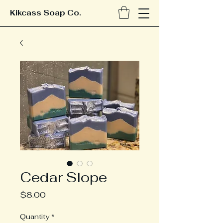
Kikcass Soap Co.
Cedar Slope
Price
$8.00
Quantity
*