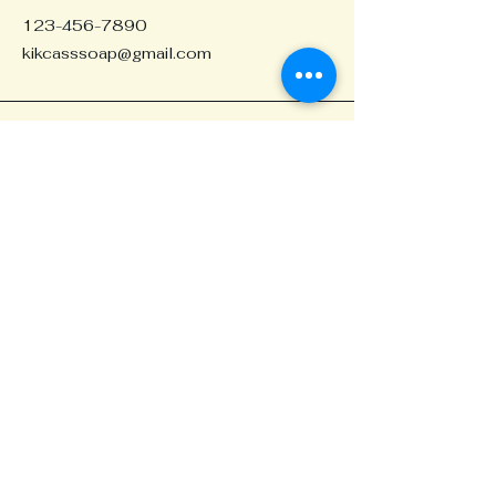
123-456-7890
kikcasssoap@gmail.com
Portland, OR, USA
Stay in the Loop
Your Email
Join