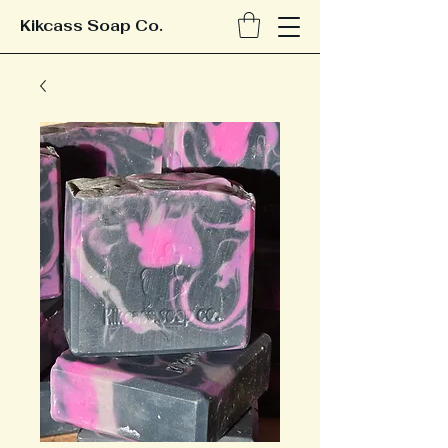
Kikcass Soap Co.