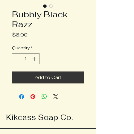
Bubbly Black
Razz
Price
$8.00
Quantity
*
Add to Cart
Kikcass Soap Co.