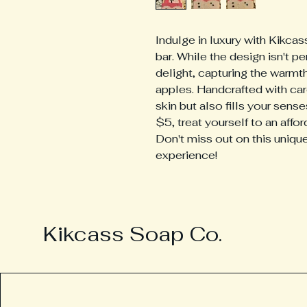
Indulge in luxury with Kikc
bar. While the design isn't per
delight, capturing the warmth
apples. Handcrafted with care
skin but also fills your senses
$5, treat yourself to an affor
Don't miss out on this unique
experience!
Kikcass Soap Co.