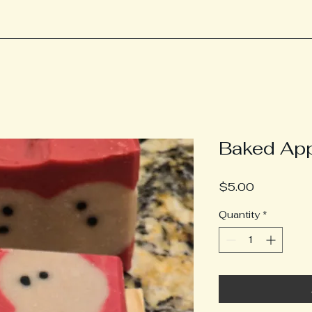
Baked Ap
Price
$5.00
Quantity
*