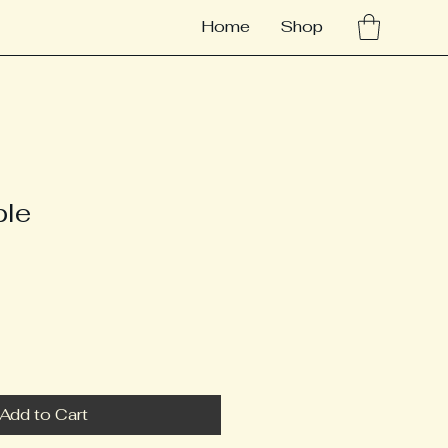
Home
Shop
ple
Add to Cart