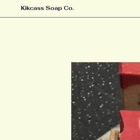
Kikcass Soap Co.