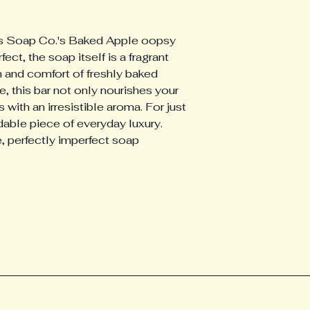
ass Soap Co.'s Baked Apple oopsy 
fect, the soap itself is a fragrant 
 and comfort of freshly baked 
, this bar not only nourishes your 
 with an irresistible aroma. For just 
dable piece of everyday luxury. 
, perfectly imperfect soap 